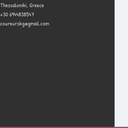
Thessaloniki, Greece
+30 6944838547
coureurskg@gmail.com