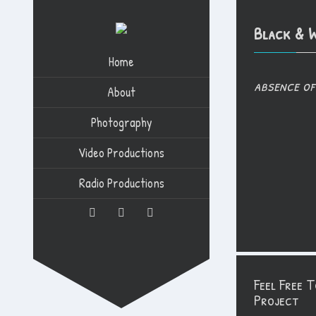
Black & W
Home
absence of
About
Photography
Video Productions
Radio Productions
Feel Free 
Project