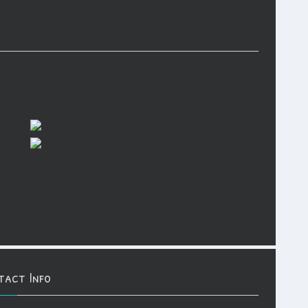
tact Info