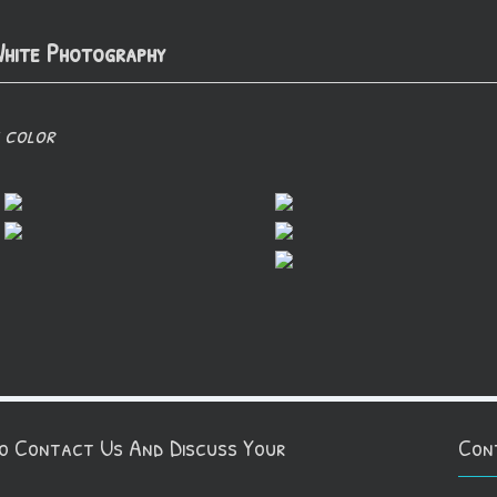
hite Photography
 color
To Contact Us And Discuss Your
Con