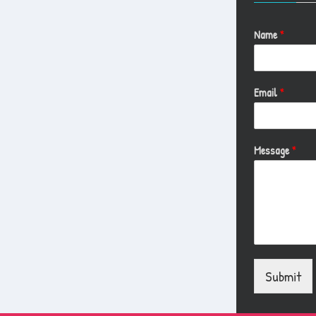
Name
*
Email
*
Message
*
Submit